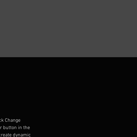
ick Change 
 button in the 
 create dynamic 