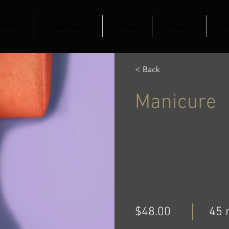
TACT
New Page
Blog
About
B
< Back
Manicure
$48.00
45 