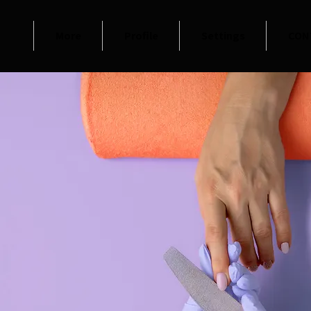
More
Profile
Settings
CON