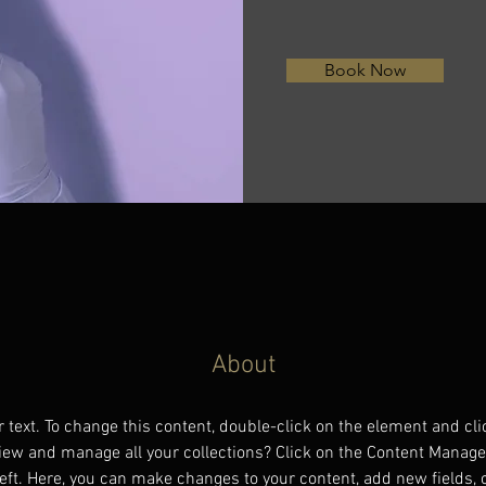
Book Now
About
r text. To change this content, double-click on the element and cl
iew and manage all your collections? Click on the Content Manager
eft. Here, you can make changes to your content, add new fields,