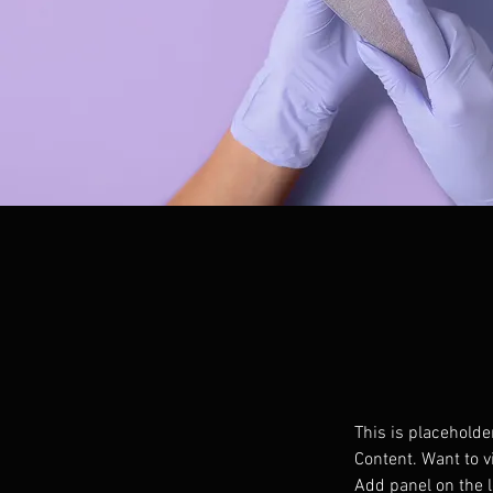
This is placeholde
Content. Want to v
Add panel on the l